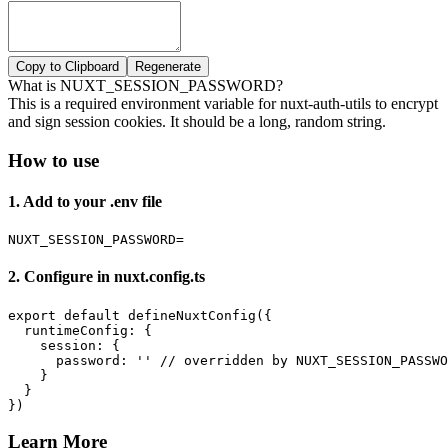
Copy to Clipboard
Regenerate
What is NUXT_SESSION_PASSWORD?
This is a required environment variable for nuxt-auth-utils to encrypt
and sign session cookies. It should be a long, random string.
How to use
1. Add to your .env file
NUXT_SESSION_PASSWORD=
2. Configure in nuxt.config.ts
export default defineNuxtConfig({

  runtimeConfig: {

    session: {

      password: '' // overridden by NUXT_SESSION_PASSWO
    }

  }

})
Learn More