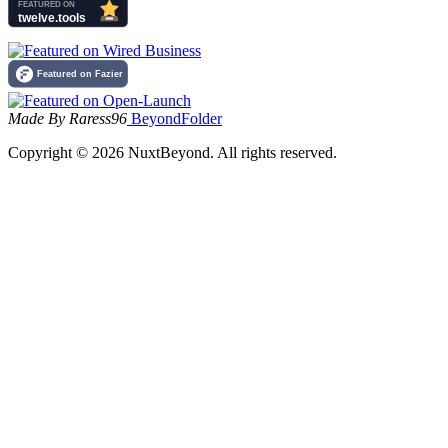
Made By Raress96
BeyondFolder
Copyright © 2026 NuxtBeyond. All rights reserved.