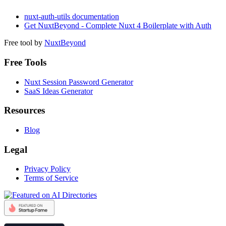
nuxt-auth-utils documentation
Get NuxtBeyond - Complete Nuxt 4 Boilerplate with Auth
Free tool by
NuxtBeyond
Free Tools
Nuxt Session Password Generator
SaaS Ideas Generator
Resources
Blog
Legal
Privacy Policy
Terms of Service