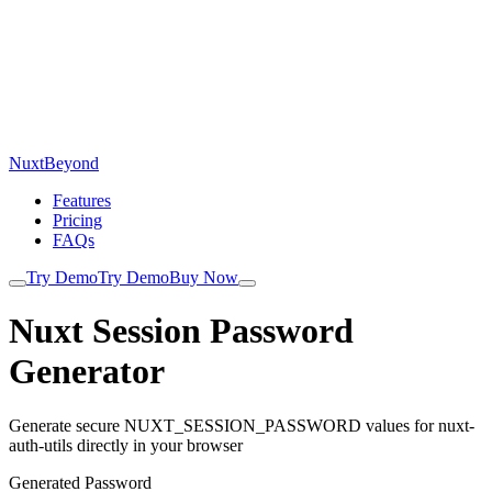
NuxtBeyond
Features
Pricing
FAQs
Try Demo
Try Demo
Buy Now
Nuxt Session Password
Generator
Generate secure NUXT_SESSION_PASSWORD values for nuxt-
auth-utils directly in your browser
Generated Password