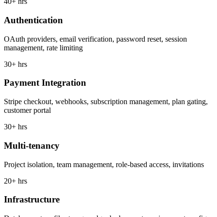
40+ hrs
Authentication
OAuth providers, email verification, password reset, session
management, rate limiting
30+ hrs
Payment Integration
Stripe checkout, webhooks, subscription management, plan gating,
customer portal
30+ hrs
Multi-tenancy
Project isolation, team management, role-based access, invitations
20+ hrs
Infrastructure