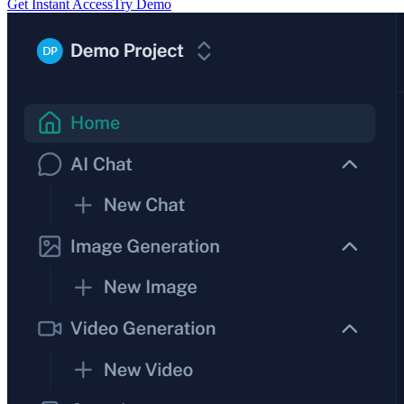
Get Instant Access
Try Demo