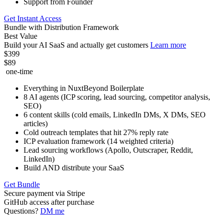
Support from Founder
Get Instant Access
Bundle with Distribution Framework
Best Value
Build your AI SaaS and actually get customers
Learn more
$399
$89
one-time
Everything in NuxtBeyond Boilerplate
8 AI agents (ICP scoring, lead sourcing, competitor analysis,
SEO)
6 content skills (cold emails, LinkedIn DMs, X DMs, SEO
articles)
Cold outreach templates that hit 27% reply rate
ICP evaluation framework (14 weighted criteria)
Lead sourcing workflows (Apollo, Outscraper, Reddit,
LinkedIn)
Build AND distribute your SaaS
Get Bundle
Secure payment via Stripe
GitHub access after purchase
Questions?
DM me