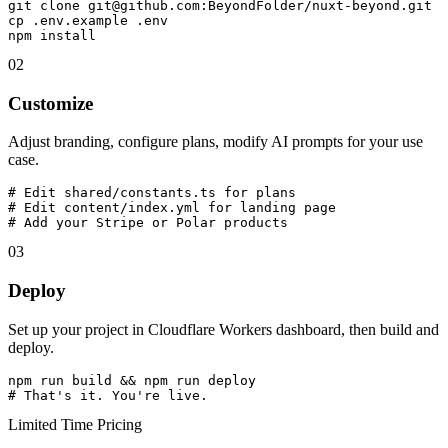
git clone git@github.com:BeyondFolder/nuxt-beyond.git

cp .env.example .env

npm install
02
Customize
Adjust branding, configure plans, modify AI prompts for your use
case.
# Edit shared/constants.ts for plans

# Edit content/index.yml for landing page

# Add your Stripe or Polar products
03
Deploy
Set up your project in Cloudflare Workers dashboard, then build and
deploy.
npm run build && npm run deploy

# That's it. You're live.
Limited Time Pricing