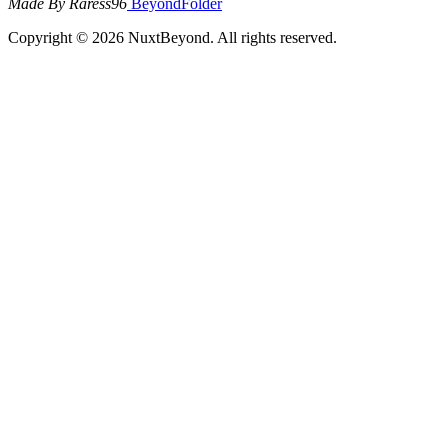
Made By Raress96
BeyondFolder
Copyright © 2026 NuxtBeyond. All rights reserved.