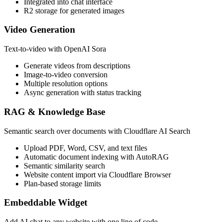
Integrated into chat interface
R2 storage for generated images
Video Generation
Text-to-video with OpenAI Sora
Generate videos from descriptions
Image-to-video conversion
Multiple resolution options
Async generation with status tracking
RAG & Knowledge Base
Semantic search over documents with Cloudflare AI Search
Upload PDF, Word, CSV, and text files
Automatic document indexing with AutoRAG
Semantic similarity search
Website content import via Cloudflare Browser
Plan-based storage limits
Embeddable Widget
Add AI chat to any website with one line of code