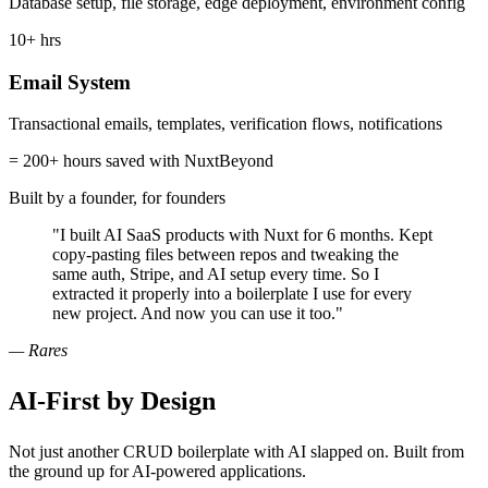
Database setup, file storage, edge deployment, environment config
10+ hrs
Email System
Transactional emails, templates, verification flows, notifications
= 200+ hours saved with NuxtBeyond
Built by a founder, for founders
"I built AI SaaS products with Nuxt for 6 months. Kept
copy-pasting files between repos and tweaking the
same auth, Stripe, and AI setup every time. So I
extracted it properly into a boilerplate I use for every
new project. And now you can use it too."
— Rares
AI-First
by Design
Not just another CRUD boilerplate with AI slapped on. Built from
the ground up for AI-powered applications.