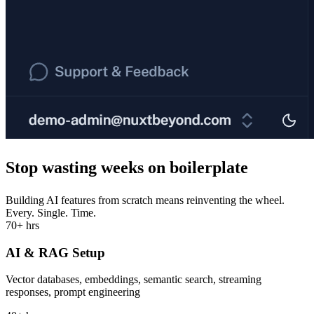
Stop wasting
weeks
on boilerplate
Building AI features from scratch means reinventing the wheel.
Every. Single. Time.
70+ hrs
AI & RAG Setup
Vector databases, embeddings, semantic search, streaming
responses, prompt engineering