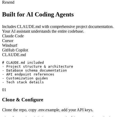
Resend
Built for
AI Coding Agents
Includes CLAUDE.md with comprehensive project documentation.
Your AI assistant understands the entire codebase.
Claude Code
Cursor
Windsurf
GitHub Copilot
CLAUDE.md
# CLAUDE.md included

- Project structure & architecture

- Database schema documentation

- API endpoint references

- Customization guides

01
Clone & Configure
Clone the repo, copy .env.example, add your API keys.