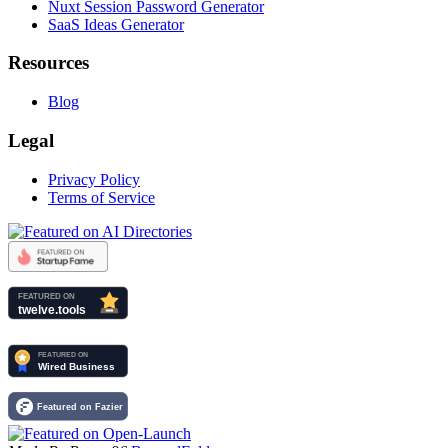
Nuxt Session Password Generator
SaaS Ideas Generator
Resources
Blog
Legal
Privacy Policy
Terms of Service