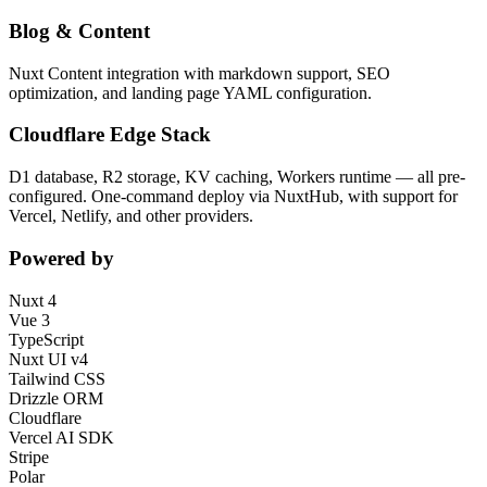
Blog & Content
Nuxt Content integration with markdown support, SEO
optimization, and landing page YAML configuration.
Cloudflare Edge Stack
D1 database, R2 storage, KV caching, Workers runtime — all pre-
configured. One-command deploy via NuxtHub, with support for
Vercel, Netlify, and other providers.
Powered by
Nuxt 4
Vue 3
TypeScript
Nuxt UI v4
Tailwind CSS
Drizzle ORM
Cloudflare
Vercel AI SDK
Stripe
Polar