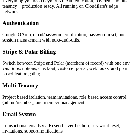
Everything you need beyond AI. Authentication, payments, multi-
tenancy—production-ready. All running on Cloudflare's edge
network.
Authentication
Google OAuth, email/password, verification, password reset, and
session management with nuxt-auth-utils.
Stripe & Polar Billing
Switch between Stripe and Polar (merchant of record) with one env
var. Subscriptions, checkout, customer portal, webhooks, and plan-
based feature gating.
Multi-Tenancy
Project-based isolation, team invitations, role-based access control
(admin/member), and member management.
Email System
Transactional emails via Resend—verification, password reset,
invitations, support notifications.