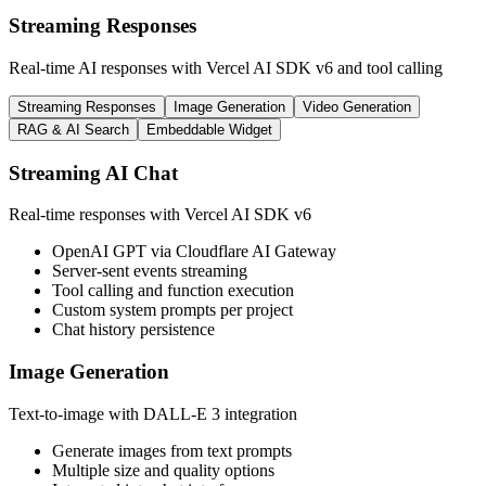
Streaming Responses
Real-time AI responses with Vercel AI SDK v6 and tool calling
Streaming Responses
Image Generation
Video Generation
RAG & AI Search
Embeddable Widget
Streaming AI Chat
Real-time responses with Vercel AI SDK v6
OpenAI GPT via Cloudflare AI Gateway
Server-sent events streaming
Tool calling and function execution
Custom system prompts per project
Chat history persistence
Image Generation
Text-to-image with DALL-E 3 integration
Generate images from text prompts
Multiple size and quality options