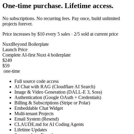
One-time
purchase. Lifetime access.
No subscriptions. No recurring fees. Pay once, build unlimited
projects forever.
Price increases by $10 every 5 sales · 2/5 sold at current price
NuxtBeyond Boilerplate
Launch Price
Complete AI-first Nuxt 4 boilerplate
$249
$59
one-time
Full source code access
AI Chat with RAG (Cloudflare AI Search)
Image & Video Generation (DALL-E 3, Sora)
Authentication (Google OAuth + Credentials)
Billing & Subscriptions (Stripe or Polar)
Embeddable Chat Widget
Multi-tenant Projects
Email System (Resend)
CLAUDE.md for AI Coding Agents
Lifetime Updates