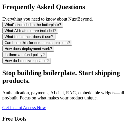
Frequently Asked Questions
Everything you need to know about NuxtBeyond.
What's included in the boilerplate?
What AI features are included?
What tech stack does it use?
Can I use this for commercial projects?
How does deployment work?
Is there a refund policy?
How do I receive updates?
Stop building boilerplate.
Start shipping
products.
Authentication, payments, AI chat, RAG, embeddable widgets—all
pre-built. Focus on what makes your product unique.
Get Instant Access Now
Free Tools